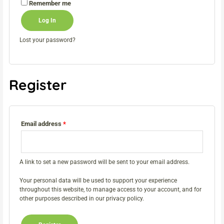
Remember me
Log In
Lost your password?
Register
Email address
*
A link to set a new password will be sent to your email address.
Your personal data will be used to support your experience
throughout this website, to manage access to your account, and for
other purposes described in our
privacy policy
.