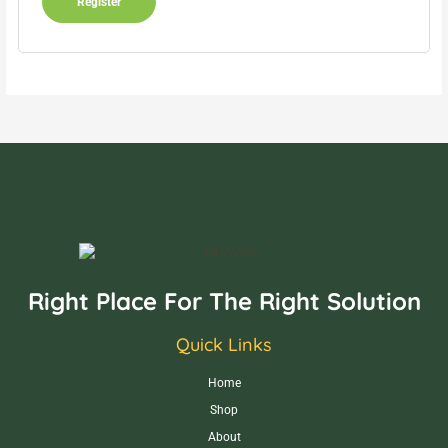
Register
Right Place For The Right Solution
Quick Links
Home
Shop
About