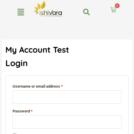
Skip
0
to
Cart
content
Required
Required
Required
My Account Test
Login
Username or email address
*
Password
*