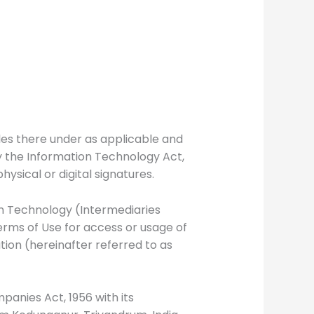
les there under as applicable and
y the Information Technology Act,
sical or digital signatures.
ion Technology (Intermediaries
Terms of Use for access or usage of
tion (hereinafter referred to as
nies Act, 1956 with its