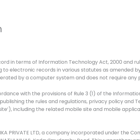
n
cord in terms of Information Technology Act, 2000 and ru
 to electronic records in various statutes as amended b
nerated by a computer system and does not require any phy
rdance with the provisions of Rule 3 (1) of the Informat
e publishing the rules and regulations, privacy policy and 
’), including the related mobile site and mobile applica
KA PRIVATE LTD, a company incorporated under the Compa