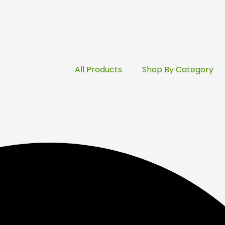
All Products
Shop By Category