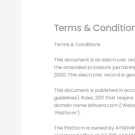
Terms & Conditio
Terms & Conditions
This document is an electronic re
the amended provisions pertaining
2000. This electronic record is ge
This document is published in acco
guidelines) Rules, 2011 that requir
domain name ishivara.com (‘Website
‘Platform’).
The Platform is owned by AYNDHRI