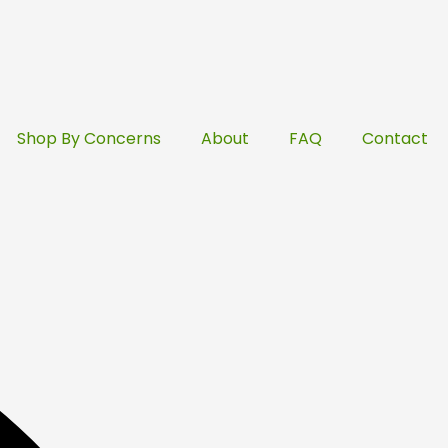
Shop By Concerns
About
FAQ
Contact