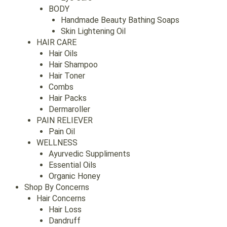
BODY
Handmade Beauty Bathing Soaps
Skin Lightening Oil
HAIR CARE
Hair Oils
Hair Shampoo
Hair Toner
Combs
Hair Packs
Dermaroller
PAIN RELIEVER
Pain Oil
WELLNESS
Ayurvedic Suppliments
Essential Oils
Organic Honey
Shop By Concerns
Hair Concerns
Hair Loss
Dandruff