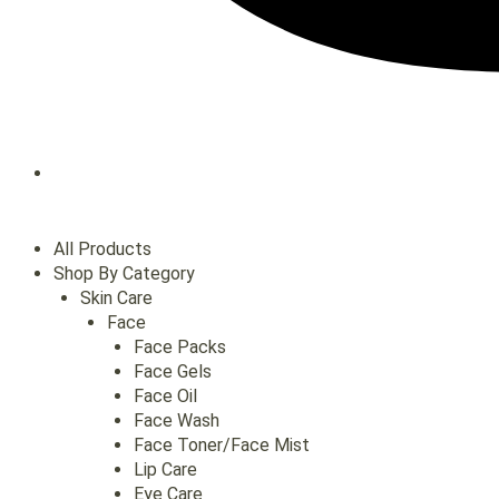
All Products
Shop By Category
Skin Care
Face
Face Packs
Face Gels
Face Oil
Face Wash
Face Toner/Face Mist
Lip Care
Eye Care