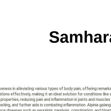
Samhar
ness in alleviating various types of body pain, offering remarkab
ions effectively, making it an ideal solution for conditions like
roperties, reducing pain and inflammation in joints and muscles 
ling, and further aids in combating inflammation. Alpinia galang
nce diseases such as neuralgia, paralysis, constipation, and bloati