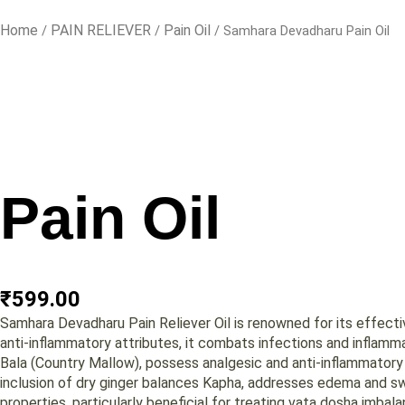
Home
PAIN RELIEVER
Pain Oil
/
/
/ Samhara Devadharu Pain Oil
Pain Oil
₹
599.00
Samhara Devadharu Pain Reliever Oil is renowned for its effective
anti-inflammatory attributes, it combats infections and inflammat
Bala (Country Mallow), possess analgesic and anti-inflammatory p
inclusion of dry ginger balances Kapha, addresses edema and swel
properties, particularly beneficial for treating vata dosha imbala