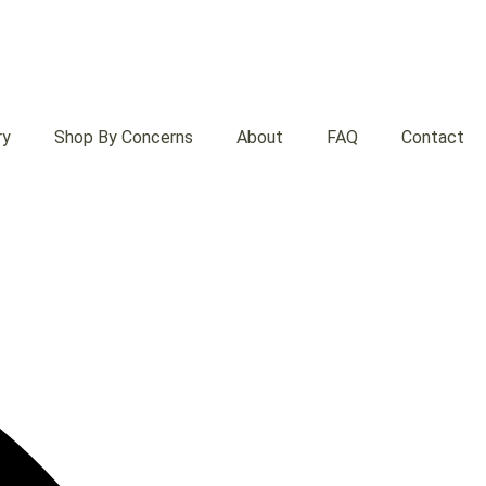
ry
Shop By Concerns
About
FAQ
Contact