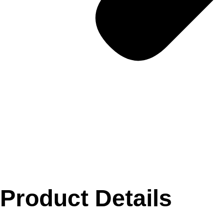
Product Details