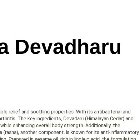
a Devadharu
le relief and soothing properties. With its antibacterial and
 arthritis. The key ingredients, Devadaru (Himalayan Cedar) and
while enhancing overall body strength. Additionally, the
a (rasna), another component, is known for its anti-inflammatory
ng. Prepared in sesame oil, rich in linoleic acid, the formulation