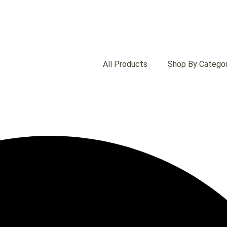
All Products
Shop By Catego