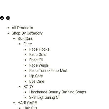
Skip
to
content
All Products
Shop By Category
Skin Care
Face
Face Packs
Face Gels
Face Oil
Face Wash
Face Toner/Face Mist
Lip Care
Eye Care
BODY
Handmade Beauty Bathing Soaps
Skin Lightening Oil
HAIR CARE
Hair Oils