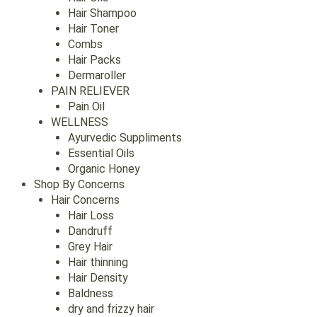
Hair Shampoo
Hair Toner
Combs
Hair Packs
Dermaroller
PAIN RELIEVER
Pain Oil
WELLNESS
Ayurvedic Suppliments
Essential Oils
Organic Honey
Shop By Concerns
Hair Concerns
Hair Loss
Dandruff
Grey Hair
Hair thinning
Hair Density
Baldness
dry and frizzy hair