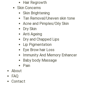
Hair Regrowth
Skin Concerns
Skin Brightening
Tan Removal/Uneven skin tone
Acne and Pimples/Oily Skin
Dry Skin
Anti Ageing
Dry and Chapped Lips
Lip Pigmentation
Eye Brow hair Loss
Immunity And Memory Enhancer
Baby body Massage
Pain
About
FAQ
Contact