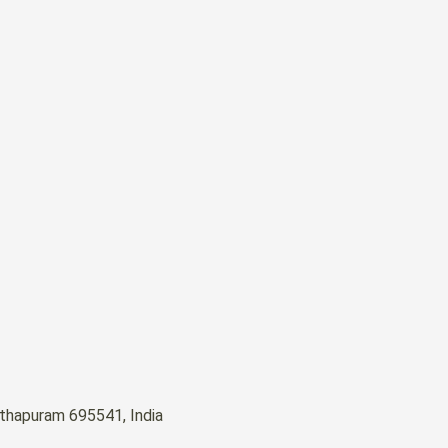
nthapuram 695541, India