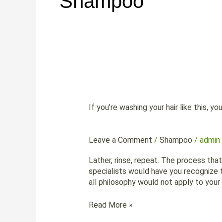
Shampoo
If
you’re
If you’re washing your hair like this, yo
washing
your
hair
Leave a Comment
/
Shampoo
/
admin
like
this,
Lather, rinse, repeat. The process tha
you’re
specialists would have you recognize th
doing
all philosophy would not apply to you
it
wrong
Read More »