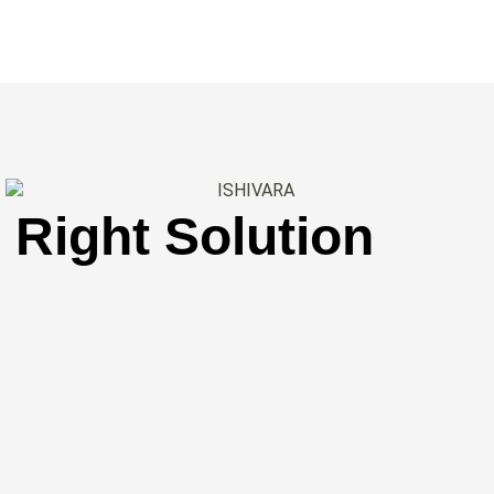
 Right Solution