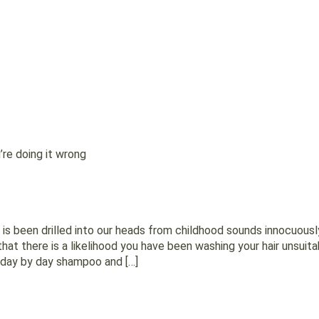
u’re doing it wrong
t is been drilled into our heads from childhood sounds innocuous
at there is a likelihood you have been washing your hair unsuitabl
r day by day shampoo and […]