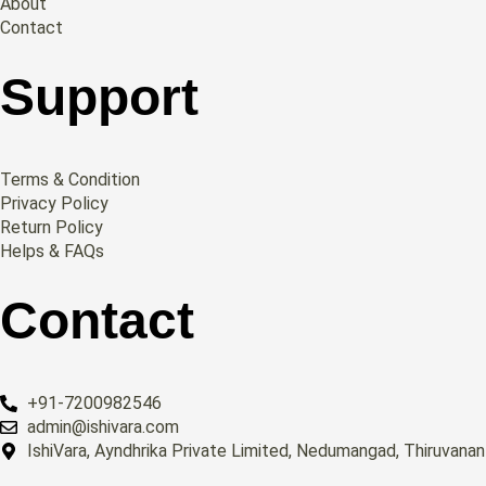
About
Contact
Support
Terms & Condition
Privacy Policy
Return Policy
Helps & FAQs
Contact
+91-7200982546
admin@ishivara.com
IshiVara, Ayndhrika Private Limited, Nedumangad, Thiruvana