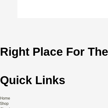
Right Place For The
Quick Links
Home
Shop