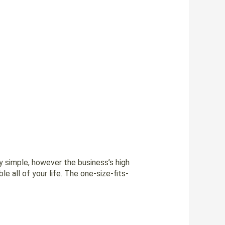
ly simple, however the business’s high
e all of your life. The one-size-fits-