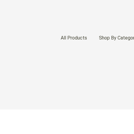
All Products
Shop By Catego