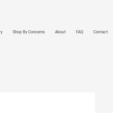
ry
Shop By Concerns
About
FAQ
Contact