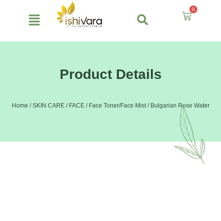
Skip
0
to
Cart
content
Product Details
Home
/
SKIN CARE
/
FACE
/
Face Toner/Face Mist
/ Bulgarian Rose Water