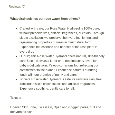
Reviews (0)
What distinguishes our rose water from others?
Crafted with care, our Rose Water Hydrosol is 100% pure,
without preservatives, artificial fragrances, or colors. Through
steam distillation, we preserve the hydrating, toning, and
rejuvenating properties of roses in their natural form.
Experience the essence and benefits of the rose plant in
every drop.
Our Organic Rose Water Hydrosol offers natural, skin-friendly
care. Use it daily as a toner or refreshing spray, even for
baby’s delicate skin. It’s eco-conscious too, reflecting our
commitment to the planet. Experience nature’s nurturing
touch with our promise of purity and care.
Ishivara Rose Water Hydrosol is safe for sensitive skin, free
from irritants like essential oils and artificial fragrances.
Experience soothing, gentle care for all.
Targets
Uneven Skin Tone, Excess Oil, Open and clogged pores, dull and
dehydrated skin