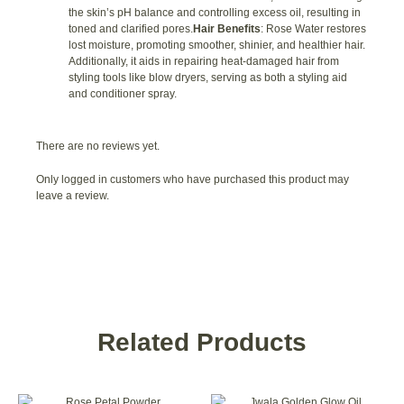
the skin’s pH balance and controlling excess oil, resulting in
toned and clarified pores.
Hair Benefits
: Rose Water restores
lost moisture, promoting smoother, shinier, and healthier hair.
Additionally, it aids in repairing heat-damaged hair from
styling tools like blow dryers, serving as both a styling aid
and conditioner spray.
There are no reviews yet.
Only logged in customers who have purchased this product may
leave a review.
Related Products
This
This