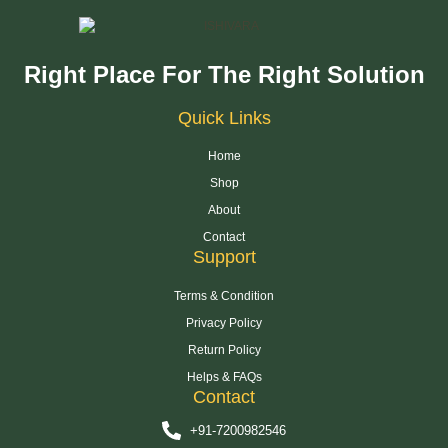
Right Place For The Right Solution
Quick Links
Home
Shop
About
Contact
Support
Terms & Condition
Privacy Policy
Return Policy
Helps & FAQs
Contact
+91-7200982546