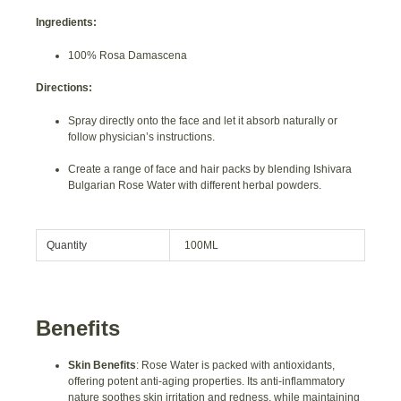
Ingredients:
100% Rosa Damascena
Directions:
Spray directly onto the face and let it absorb naturally or
follow physician’s instructions.
Create a range of face and hair packs by blending Ishivara
Bulgarian Rose Water with different herbal powders.
Quantity
100ML
Benefits
Skin Benefits
: Rose Water is packed with antioxidants,
offering potent anti-aging properties. Its anti-inflammatory
nature soothes skin irritation and redness, while maintaining