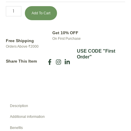
Add To Cart
Get 10% OFF
On First Purchase
Free Shipping
Orders Above ₹2000
USE CODE "First
Order"
Share This Item
Description
Additional information
Benefits