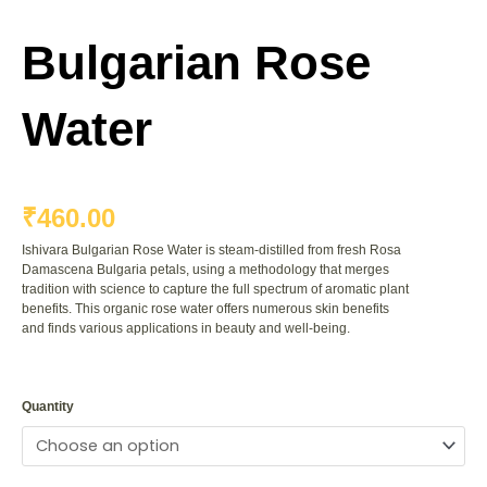
Bulgarian Rose
Water
₹
460.00
Ishivara Bulgarian Rose Water is steam-distilled from fresh Rosa
Damascena Bulgaria petals, using a methodology that merges
tradition with science to capture the full spectrum of aromatic plant
benefits. This organic rose water offers numerous skin benefits
and finds various applications in beauty and well-being.
Bulgarian
Rose
Quantity
Water
quantity