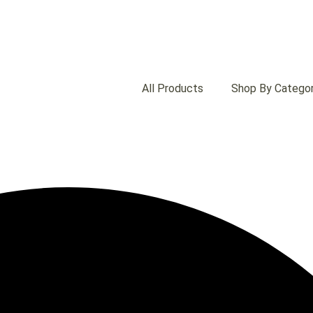
All Products
Shop By Catego