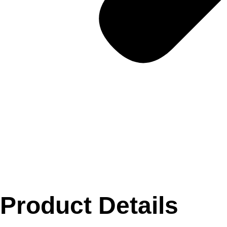
Product Details