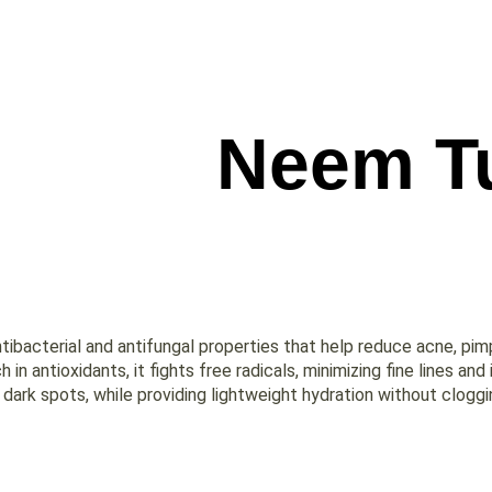
Neem Tu
antibacterial and antifungal properties that help reduce acne, pim
h in antioxidants, it fights free radicals, minimizing fine lines an
ark spots, while providing lightweight hydration without cloggin