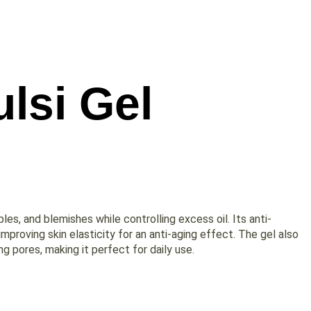
lsi Gel
ples, and blemishes while controlling excess oil. Its anti-
d improving skin elasticity for an anti-aging effect. The gel also
g pores, making it perfect for daily use.