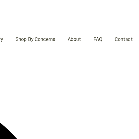
ry
Shop By Concerns
About
FAQ
Contact