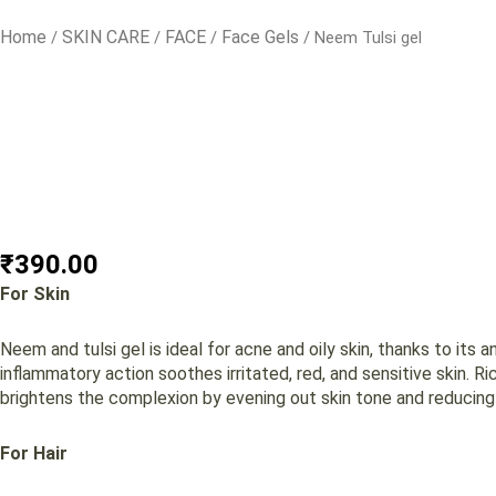
Home
SKIN CARE
FACE
Face Gels
/
/
/
/ Neem Tulsi gel
₹
390.00
For Skin
Neem and tulsi gel is ideal for acne and oily skin, thanks to its 
inflammatory action soothes irritated, red, and sensitive skin. Ric
brightens the complexion by evening out skin tone and reducing d
For Hair